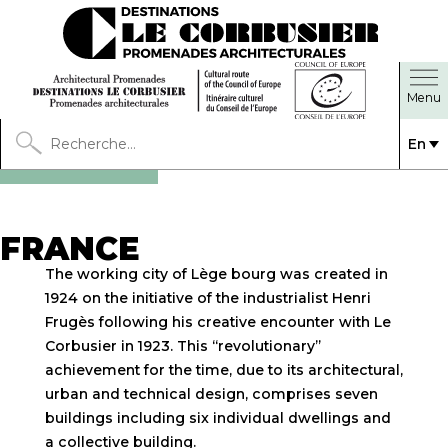
En
FRANCE
The working city of Lège bourg was created in
1924 on the initiative of the industrialist Henri
Frugès following his creative encounter with Le
Corbusier in 1923. This “revolutionary”
achievement for the time, due to its architectural,
urban and technical design, comprises seven
buildings including six individual dwellings and
a collective building.