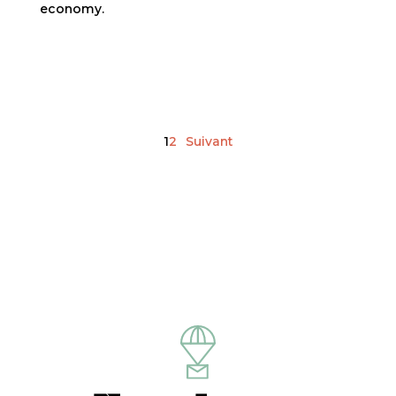
economy.
Posts pagination
1
2
Suivant