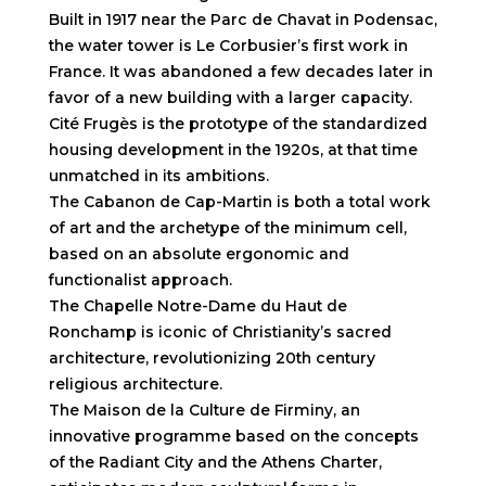
Built in 1917 near the Parc de Chavat in Podensac,
the water tower is Le Corbusier’s first work in
France. It was abandoned a few decades later in
favor of a new building with a larger capacity.
Cité Frugès is the prototype of the standardized
housing development in the 1920s, at that time
unmatched in its ambitions.
The Cabanon de Cap-Martin is both a total work
of art and the archetype of the minimum cell,
based on an absolute ergonomic and
functionalist approach.
The Chapelle Notre-Dame du Haut de
Ronchamp is iconic of Christianity’s sacred
architecture, revolutionizing 20th century
religious architecture.
The Maison de la Culture de Firminy, an
innovative programme based on the concepts
of the Radiant City and the Athens Charter,