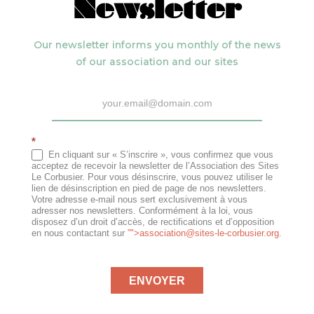
Newsletter
Our newsletter informs you monthly of the news
of our association and our sites
Newsletter
*
En cliquant sur « S’inscrire », vous confirmez que vous
acceptez de recevoir la newsletter de l’Association des Sites
Le Corbusier. Pour vous désinscrire, vous pouvez utiliser le
lien de désinscription en pied de page de nos newsletters.
Votre adresse e-mail nous sert exclusivement à vous
adresser nos newsletters. Conformément à la loi, vous
disposez d’un droit d’accès, de rectifications et d’opposition
en nous contactant sur
”">
association@sites-le-corbusier.org
.
ENVOYER