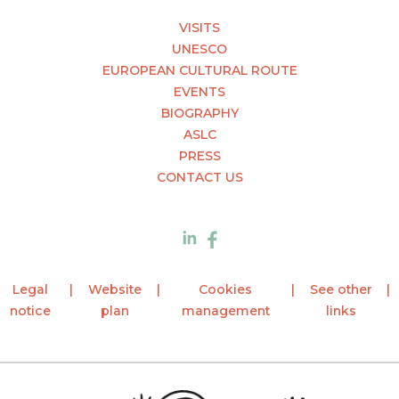
VISITS
UNESCO
EUROPEAN CULTURAL ROUTE
EVENTS
BIOGRAPHY
ASLC
PRESS
CONTACT US
Legal
Website
Cookies
See other
notice
plan
management
links