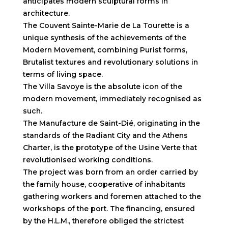
anticipates modern sculptural forms in
architecture.
The Couvent Sainte-Marie de La Tourette is a
unique synthesis of the achievements of the
Modern Movement, combining Purist forms,
Brutalist textures and revolutionary solutions in
terms of living space.
The Villa Savoye is the absolute icon of the
modern movement, immediately recognised as
such.
The Manufacture de Saint-Dié, originating in the
standards of the Radiant City and the Athens
Charter, is the prototype of the Usine Verte that
revolutionised working conditions.
The project was born from an order carried by
the family house, cooperative of inhabitants
gathering workers and foremen attached to the
workshops of the port. The financing, ensured
by the H.L.M., therefore obliged the strictest