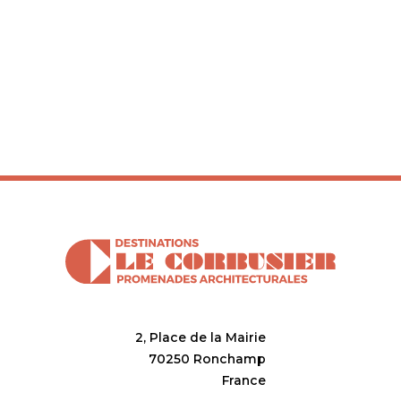
2, Place de la Mairie
70250 Ronchamp
France