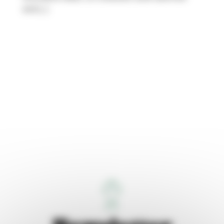
and […]