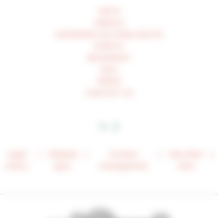
VISITS
UNESCO
EUROPEAN CULTURAL ROUTE
EVENTS
BIOGRAPHY
ASLC
PRESS
CONTACT US
Legal
Website
Cookies
See other
notice
plan
management
links