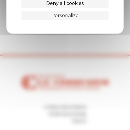
Deny all cookies
Personalize
2, Place de la Mairie
70250 Ronchamp
France