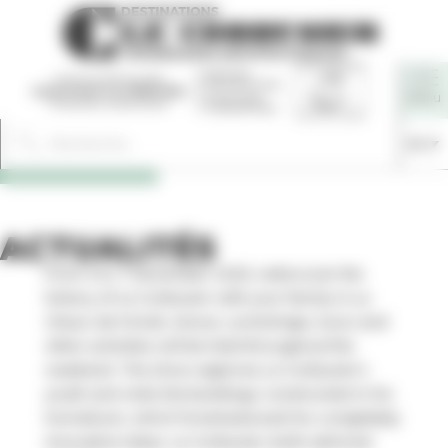
Cookies management panel
En
ACTUALITÉS
From 5 to 7 December 2025, rediscover the
history of Le Corbusier with your family in La
Chaux-de-Fonds: shows, workshops, tours and
other activities will be held throughout the
weekend. The show explores Le Corbusier’s
youth and visits the buildings constructed in his
hometown, which foreshadowed his completely
innovative ideas. Le Corbusier, both admired