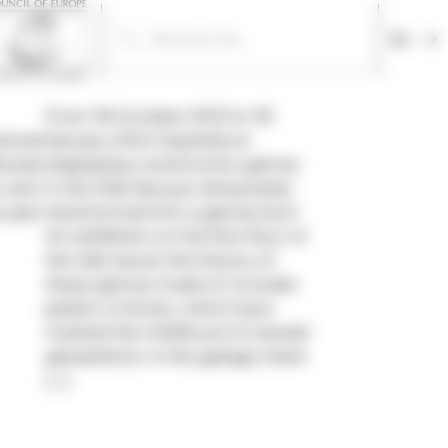
En
From 18 October 2023 to 18
tional
January 2024 Experience
busier
(re)playing construction games
, and
in the Villa Savoye, temporarily
 year.
transformed into a games box!
An exhibition on the first floor of
the villa traces the history of
these games made of wooden
planks or bricks, which have
marked the childhood of several
generations. In the garage, there
[…]