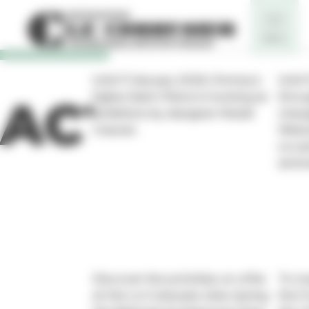
Cookies management panel
Until 11 January 2026, Firminy’s
Until
Eglise Saint-Pierre is hosting an
throu
ACTUALIT
exhibition by designer Matali
chang
Crasset.
Weiss
occas
anniv
Discover the activities on offer
To ma
at the Le Corbusier sites during
the F