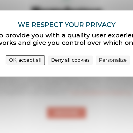
Newsletter
letter informs you monthly of the news of our associ
our sites
o provide you with a quality user experi
tworks and give you control over which on
r
OK, accept all
Deny all cookies
Personalize
nt sur « S’inscrire », vous confirmez que vous acceptez de recevoir la newsle
 des Sites Le Corbusier. Pour vous désinscrire, vous pouvez utiliser le lien de
on en pied de page de nos newsletters. Votre adresse e-mail nous sert exclus
r nos newsletters. Conformément à la loi, vous disposez d’un droit d’accès, 
s et d’opposition en nous contactant sur
”">
association@sites-le-corbusier.org
.
ENVOYER