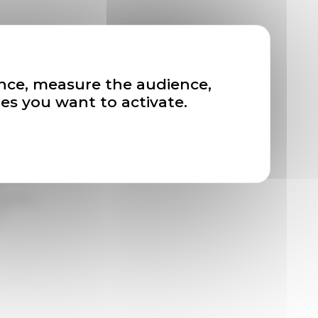
ation and
ence, measure the audience,
es you want to activate.
tter de
ivement à
de