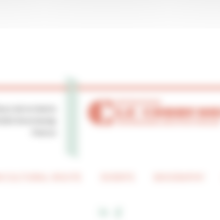
lace de la Mairie
0250 Ronchamp
France
 CULTURAL ROUTE
EVENTS
BIOGRAPHY