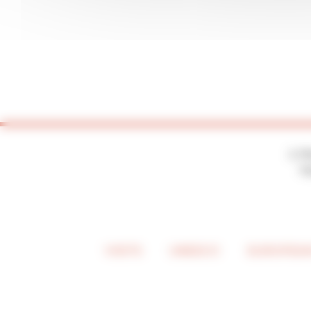
2, P
7
VISITS
UNESCO
EUROPEAN