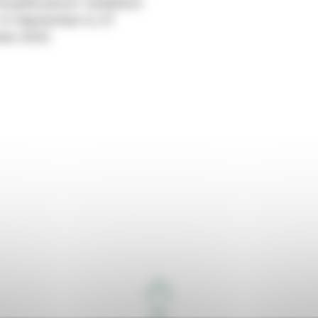
Amplifications” exhibition
14 September to 27
ber 2023.