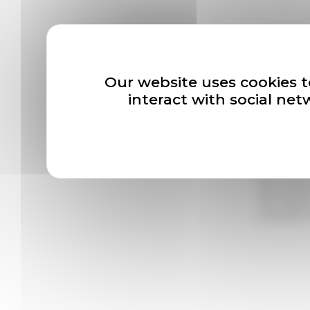
Our news
Our website uses cookies t
interact with social ne
Newslette
*
En cliqua
l’Association
désinscripti
vous adresse
rectification