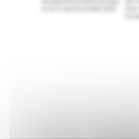
the National Architecture Days
the “
on 13, 14 and 15 October 2023.
from 
Octo