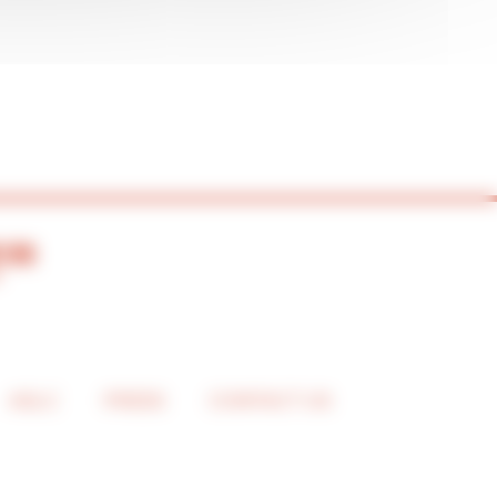
ASLC
PRESS
CONTACT US