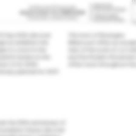
 13 July 2025, discover
The town of Boulogne-
gh an exhibition the
Billancourt offers an excep
ÉS
es to come to the
view of the work of Le Cor
enhof estate on the
and the Modern Movement
ion of its 100th
offers tours throughout the
ersary, planned for 2027.
rk the 90th anniversary of
oundation Suisse, discover