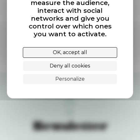
measure the audience,
anniversary on the dedicated website:
interact with social
networks and give you
MORE INFORMATION
control over which ones
you want to activate.
OK, accept all
Deny all cookies
Personalize
Newsletter